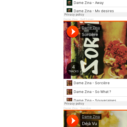
Dame Zina
·
Self Lover
Dame Zina
·
Sorcière