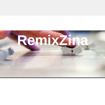
RemixZina