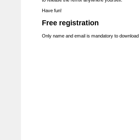
Have fun!
Free registration
Only name and email is mandatory to download