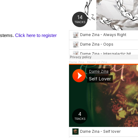
 stems.
Click here to register
Dame Zina
·
House of Zina