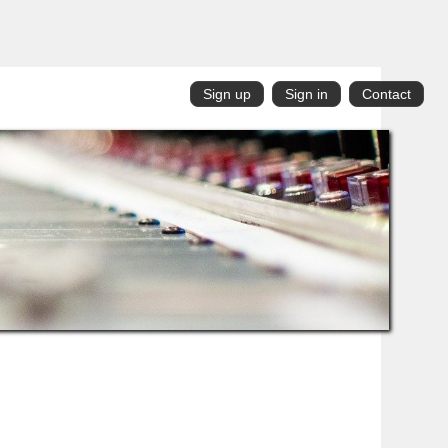
Sign up
Sign in
Contact