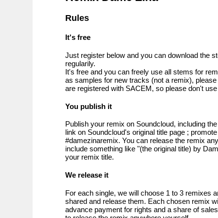
Rules
It's free
Just register below and you can download the s
regularily.
It's free and you can freely use all stems for re
as samples for new tracks (not a remix), please 
are registered with SACEM, so please don't use 
You publish it
Publish your remix on Soundcloud, including t
link on Soundcloud's original title page ; promote
#damezinaremix. You can release the remix an
include something like "(the original title) by D
your remix title.
We release it
For each single, we will choose 1 to 3 remixes
shared and release them. Each chosen remix will
advance payment for rights and a share of sales. 
to release the remix anywhere yourself.