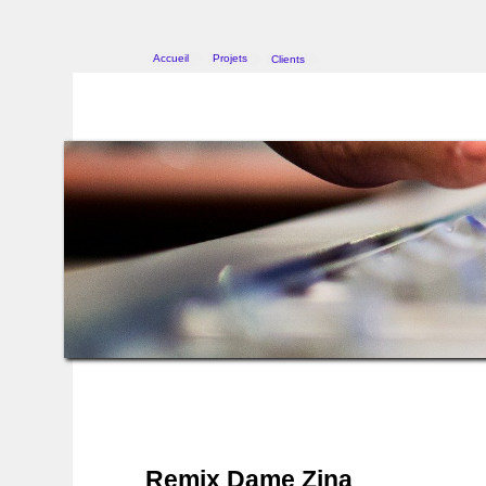
Accueil
Projets
Clients
>
>
Remix Dame Zina