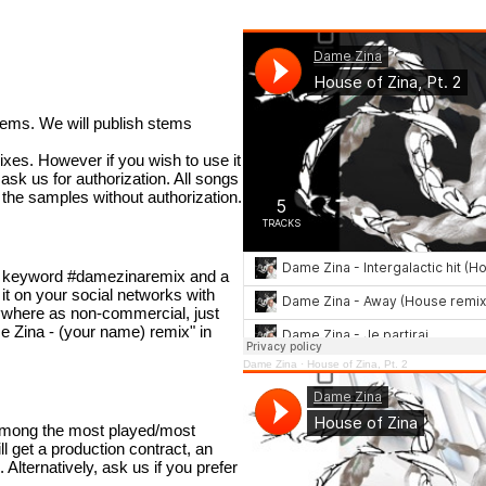
tems. We will publish stems
mixes. However if you wish to use it
ask us for authorization. All songs
the samples without authorization.
he keyword #damezinaremix and a
 it on your social networks with
ywhere as non-commercial, just
ame Zina - (your name) remix" in
Dame Zina
·
House of Zina, Pt. 2
 among the most played/most
 get a production contract, an
Alternatively, ask us if you prefer