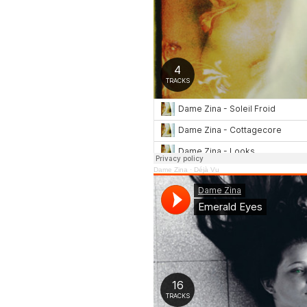
Dame Zina
·
Déjà Vu